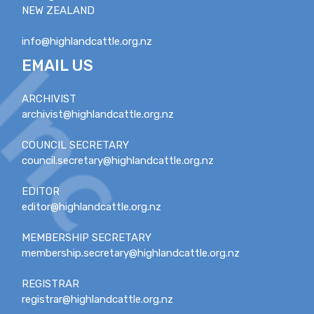
NEW ZEALAND
info@highlandcattle.org.nz
EMAIL US
ARCHIVIST
archivist@highlandcattle.org.nz
COUNCIL SECRETARY
council.secretary@highlandcattle.org.nz
EDITOR
editor@highlandcattle.org.nz
MEMBERSHIP SECRETARY
membership.secretary@highlandcattle.org.nz
REGISTRAR
registrar@highlandcattle.org.nz