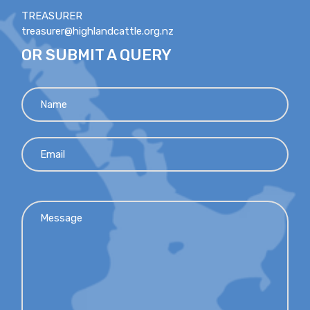
TREASURER
treasurer@highlandcattle.org.nz
OR SUBMIT A QUERY