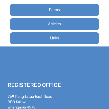
Forms
Articles
Links
REGISTERED OFFICE
769 Rangitatau East Road
RD8 Kai Iwi
Whanganui 4578