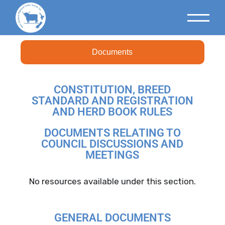
Documents
CONSTITUTION, BREED
STANDARD AND REGISTRATION
AND HERD BOOK RULES
DOCUMENTS RELATING TO
COUNCIL DISCUSSIONS AND
MEETINGS
No resources available under this section.
GENERAL DOCUMENTS