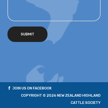
SUBMIT
JOIN US ON FACEBOOK
COPYRIGHT ©
2026 NEW ZEALAND HIGHLAND
CATTLE SOCIETY