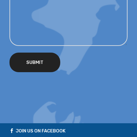
SUBMIT
JOIN US ON FACEBOOK