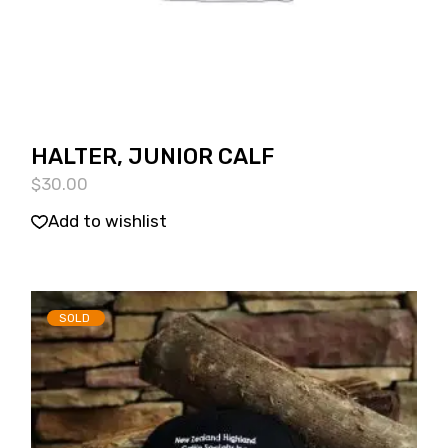
HALTER, JUNIOR CALF
$
30.00
Add to wishlist
SOLD