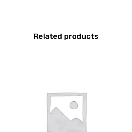
Related products