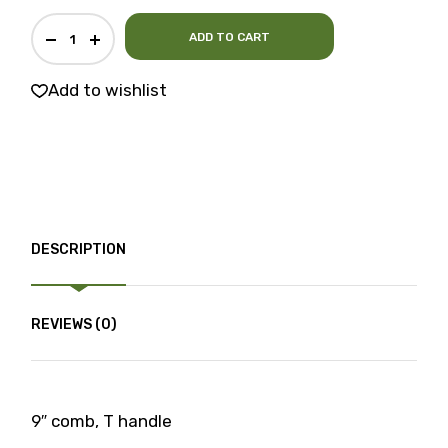
ADD TO CART
Add to wishlist
DESCRIPTION
REVIEWS (0)
9″ comb, T handle