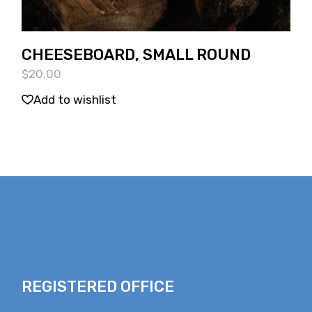
CHEESEBOARD, SMALL ROUND
$
20.00
Add to wishlist
REGISTERED OFFICE