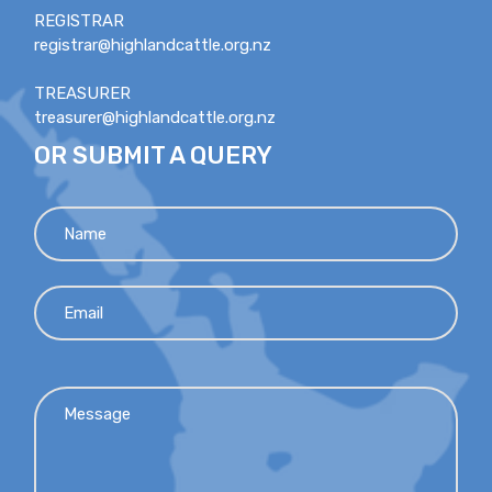
REGISTRAR
registrar@highlandcattle.org.nz
TREASURER
treasurer@highlandcattle.org.nz
OR SUBMIT A QUERY