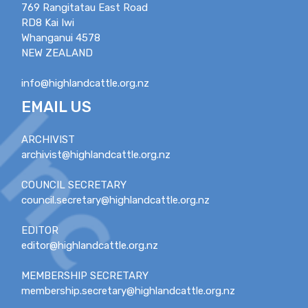
769 Rangitatau East Road
RD8 Kai Iwi
Whanganui 4578
NEW ZEALAND
info@highlandcattle.org.nz
EMAIL US
ARCHIVIST
archivist@highlandcattle.org.nz
COUNCIL SECRETARY
council.secretary@highlandcattle.org.nz
EDITOR
editor@highlandcattle.org.nz
MEMBERSHIP SECRETARY
membership.secretary@highlandcattle.org.nz