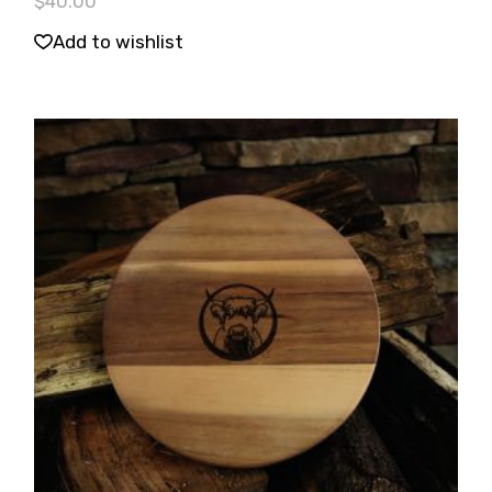
$
40.00
Add to wishlist