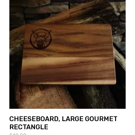
CHEESEBOARD, LARGE GOURMET
RECTANGLE