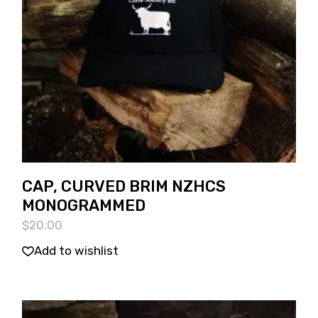
CAP, CURVED BRIM NZHCS
MONOGRAMMED
$
20.00
Add to wishlist