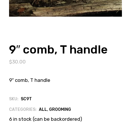
9″ comb, T handle
$
30.00
9″ comb, T handle
SKU:
SC9T
CATEGORIES:
ALL
,
GROOMING
6 in stock (can be backordered)