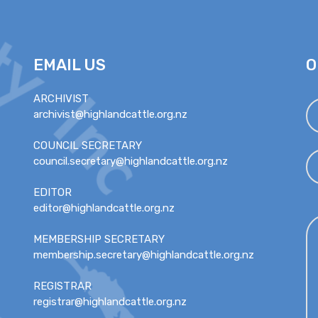
EMAIL US
O
ARCHIVIST
archivist@highlandcattle.org.nz
COUNCIL SECRETARY
council.secretary@highlandcattle.org.nz
EDITOR
editor@highlandcattle.org.nz
MEMBERSHIP SECRETARY
membership.secretary@highlandcattle.org.nz
REGISTRAR
registrar@highlandcattle.org.nz