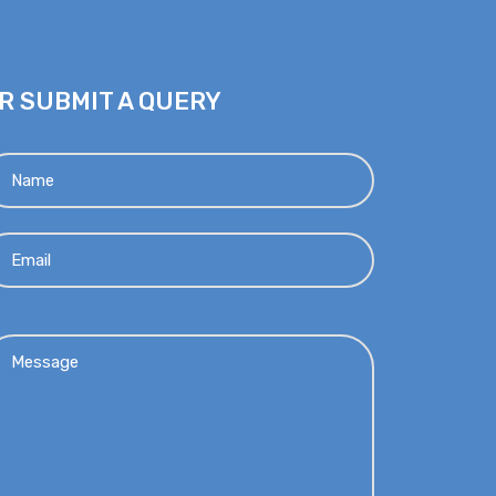
R SUBMIT A QUERY