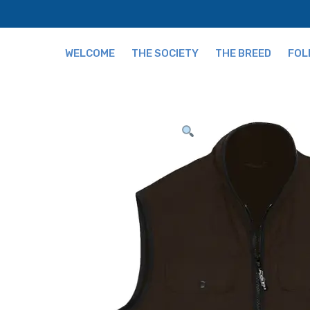
WELCOME
THE SOCIETY
THE BREED
FOL
Fees
The Breed and Origi
Publications
Grading
Our Team
Tips for Buying