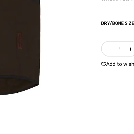
DRY/BONE SIZ
Add to wish