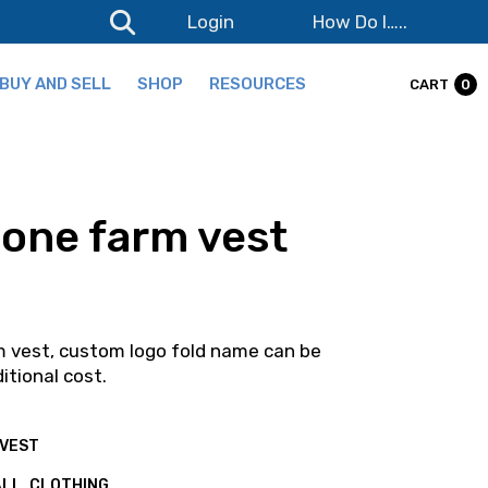
Login
How Do I…..
BUY AND SELL
SHOP
RESOURCES
CART
0
Products
Wishlist
one farm vest
Cart
Checkout
Terms and Conditions
 vest, custom logo fold name can be
Login
itional cost.
Lost password
VEST
ALL
,
CLOTHING