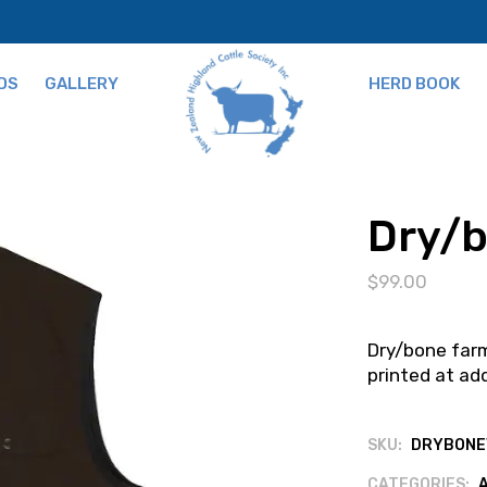
DS
GALLERY
HERD BOOK
ns
Dry/b
$
99.00
Dry/bone farm
printed at add
SKU:
DRYBONE
CATEGORIES: