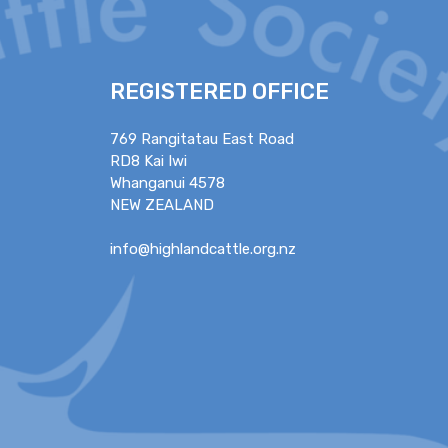
REGISTERED OFFICE
769 Rangitatau East Road
RD8 Kai Iwi
Whanganui 4578
NEW ZEALAND
info@highlandcattle.org.nz