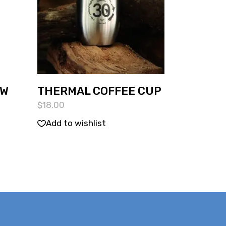
OW
THERMAL COFFEE CUP
$
18.00
Add to wishlist