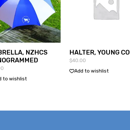
RELLA, NZHCS
HALTER, YOUNG C
NOGRAMMED
$
40.00
00
Add to wishlist
 to wishlist