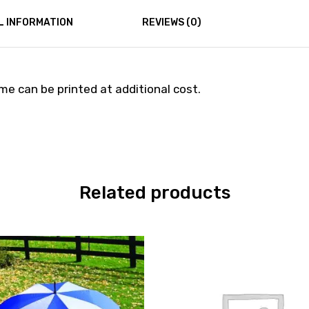
L INFORMATION
REVIEWS (0)
e can be printed at additional cost.
Related products