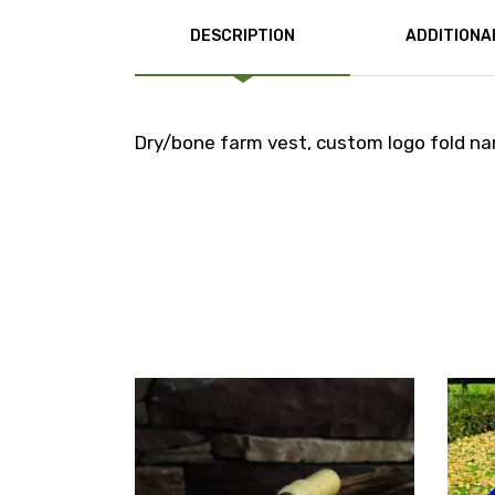
DESCRIPTION
ADDITIONA
Dry/bone farm vest, custom logo fold nam