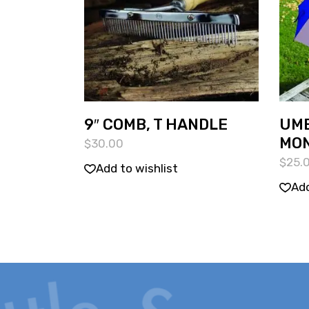
9″ COMB, T HANDLE
UMB
MO
$
30.00
$
25.
Add to wishlist
Add