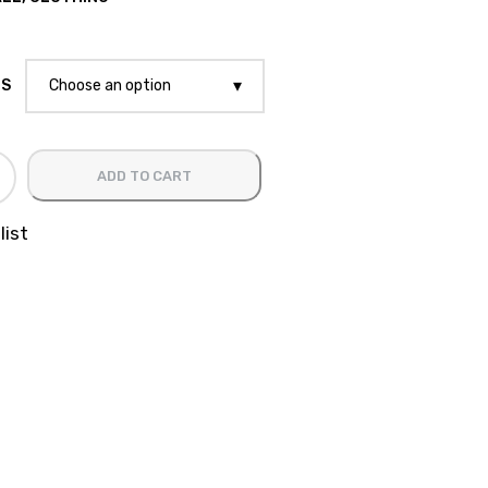
ES
Choose an option
ADD TO CART
list