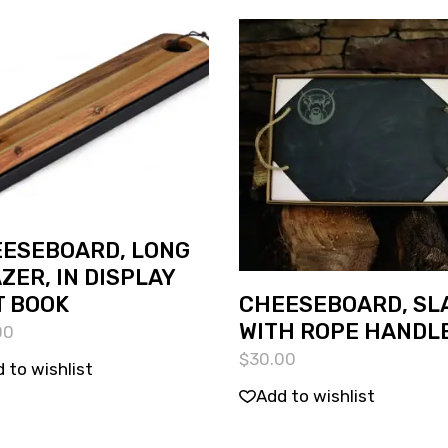
ESEBOARD, LONG
ZER, IN DISPLAY
CHEESEBOARD, SL
T BOOK
WITH ROPE HANDL
00
$
30.00
 to wishlist
Add to wishlist