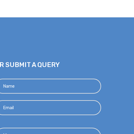
R SUBMIT A QUERY