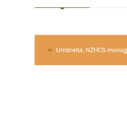
Umbrella, NZHCS mon