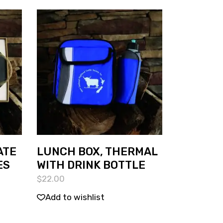
ATE
LUNCH BOX, THERMAL
ES
WITH DRINK BOTTLE
$
22.00
Add to wishlist