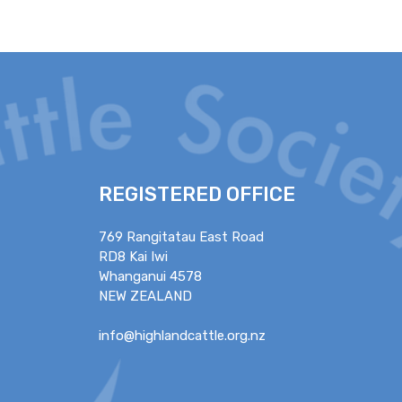
REGISTERED OFFICE
769 Rangitatau East Road
RD8 Kai Iwi
Whanganui 4578
NEW ZEALAND
info@highlandcattle.org.nz