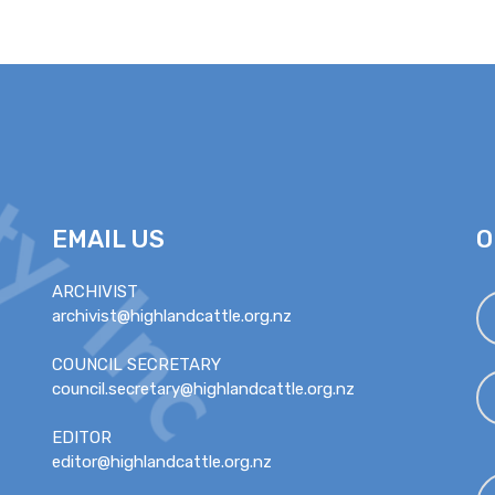
EMAIL US
O
ARCHIVIST
archivist@highlandcattle.org.nz
COUNCIL SECRETARY
council.secretary@highlandcattle.org.nz
EDITOR
editor@highlandcattle.org.nz