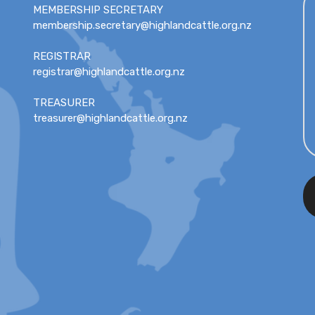
MEMBERSHIP SECRETARY
membership.secretary@highlandcattle.org.nz
REGISTRAR
registrar@highlandcattle.org.nz
TREASURER
treasurer@highlandcattle.org.nz