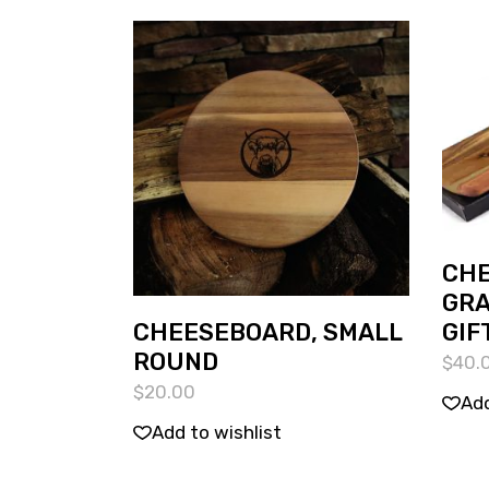
CHE
GRA
CHEESEBOARD, SMALL
GIF
ROUND
$
40.
$
20.00
Add
Add to wishlist