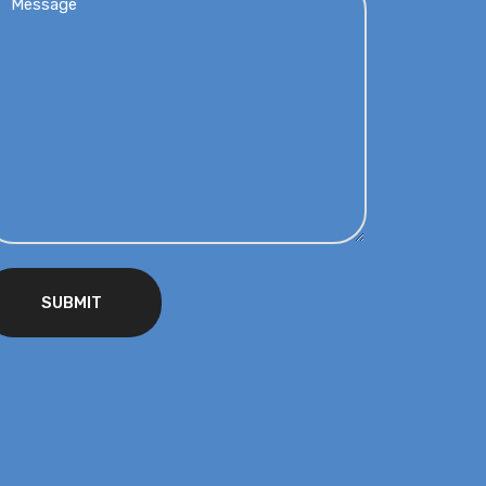
SUBMIT