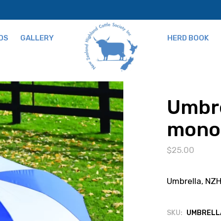
DS
GALLERY
HERD BOOK
ns
Umbre
mono
$
25.00
Umbrella, N
SKU:
UMBRELL