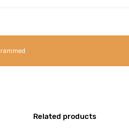
ogrammed
Related products