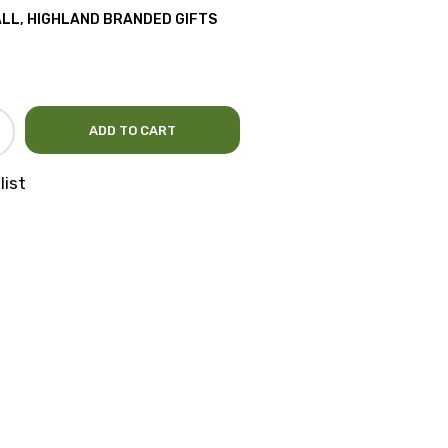
ALL
,
HIGHLAND BRANDED GIFTS
ADD TO CART
list