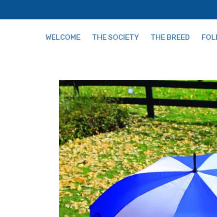
WELCOME
THE SOCIETY
THE BREED
FOL
Fees
The Breed and Origi
Publications
Grading
Our Team
Tips for Buying