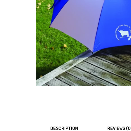
DESCRIPTION
REVIEWS (0