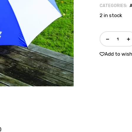
CATEGORIES:
2 in stock
Add to wish
)