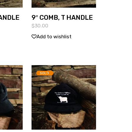
HANDLE
9″ COMB, T HANDLE
$
30.00
Add to wishlist
SOLD