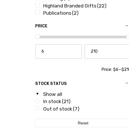
Highland Branded Gifts
(22)
Publications
(2)
PRICE
Price:
$6
—
$21
STOCK STATUS
Show all
In stock
(21)
Out of stock
(7)
Reset