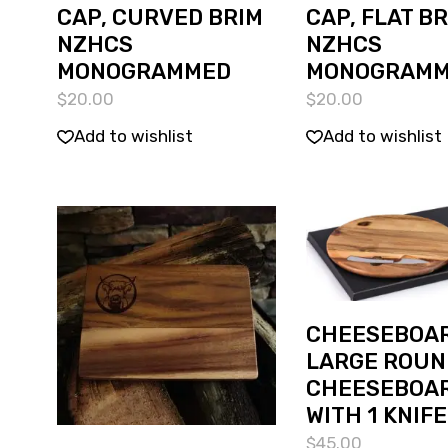
CAP, CURVED BRIM
CAP, FLAT B
NZHCS
NZHCS
MONOGRAMMED
MONOGRAM
$
20.00
$
20.00
Add to wishlist
Add to wishlist
CHEESEBOAR
LARGE ROUN
CHEESEBOA
WITH 1 KNIFE
$
45.00