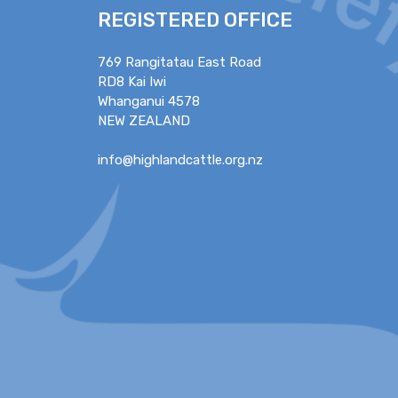
REGISTERED OFFICE
769 Rangitatau East Road
RD8 Kai Iwi
Whanganui 4578
NEW ZEALAND
info@highlandcattle.org.nz