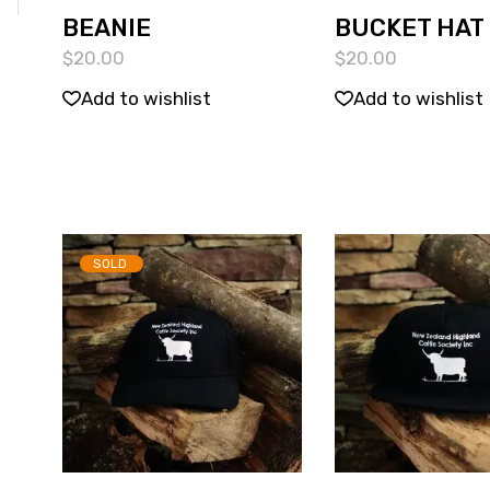
BEANIE
BUCKET HAT
$
20.00
$
20.00
Add to wishlist
Add to wishlist
SOLD