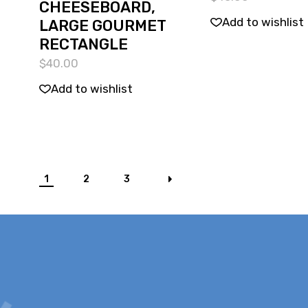
CHEESEBOARD,
Add to wishlist
LARGE GOURMET
RECTANGLE
$
40.00
Add to wishlist
1
2
3