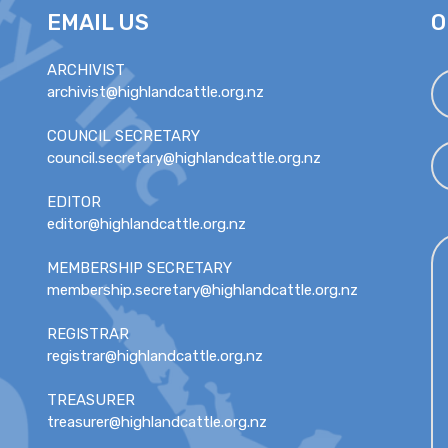
EMAIL US
O
ARCHIVIST
archivist@highlandcattle.org.nz
COUNCIL SECRETARY
council.secretary@highlandcattle.org.nz
EDITOR
editor@highlandcattle.org.nz
MEMBERSHIP SECRETARY
membership.secretary@highlandcattle.org.nz
REGISTRAR
registrar@highlandcattle.org.nz
TREASURER
treasurer@highlandcattle.org.nz