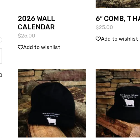
2026 WALL
6″ COMB, T 
CALENDAR
$
25.00
$
25.00
Add to wishlist
Add to wishlist
0