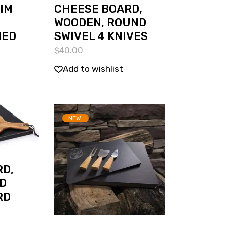
RIM
CHEESE BOARD,
WOODEN, ROUND
MED
SWIVEL 4 KNIVES
$
40.00
Add to wishlist
NEW
D,
D
RD