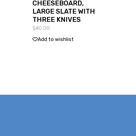
CHEESEBOARD,
LARGE SLATE WITH
THREE KNIVES
$
40.00
Add to wishlist