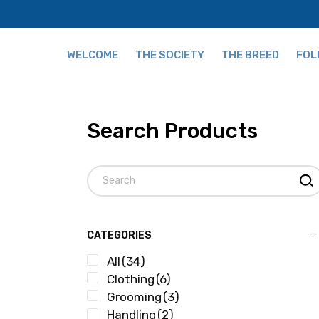
WELCOME
THE SOCIETY
THE BREED
FOL
Fees
The Breed and Origi
Search Products
Publications
Grading
Our Team
Tips for Buying
CATEGORIES
All
(34)
Clothing
(6)
Grooming
(3)
Handling
(2)