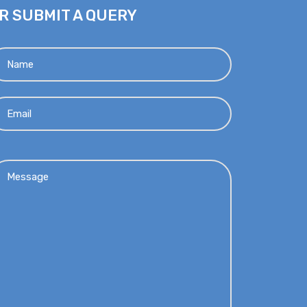
R SUBMIT A QUERY