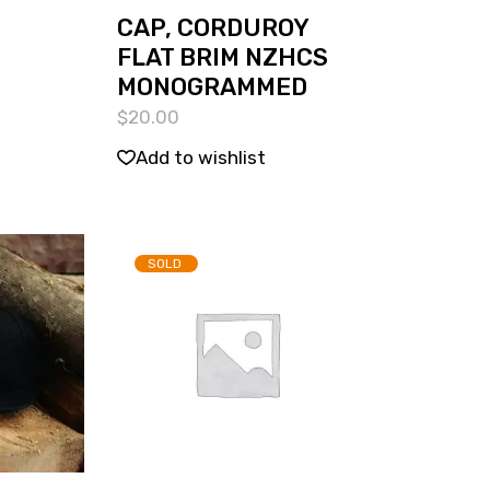
CAP, CORDUROY
FLAT BRIM NZHCS
MONOGRAMMED
$
20.00
Add to wishlist
SOLD