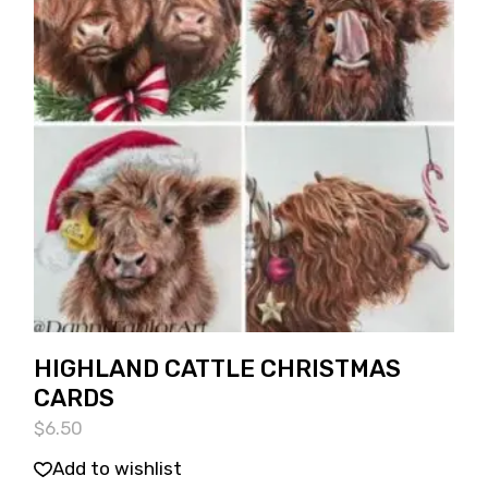
HIGHLAND CATTLE CHRISTMAS
CARDS
$
6.50
Add to wishlist