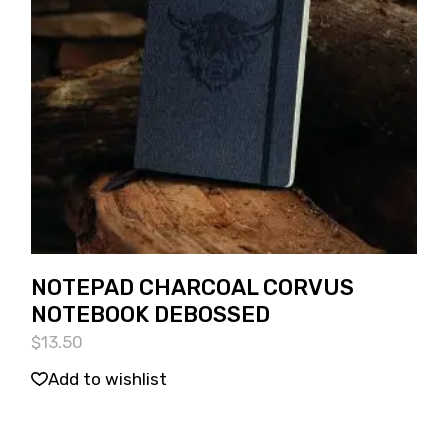
NOTEPAD CHARCOAL CORVUS
NOTEBOOK DEBOSSED
$
13.50
Add to wishlist