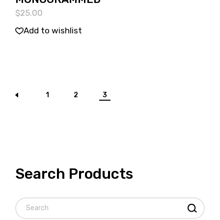
$
25.00
Add to wishlist
1
2
3
Search Products