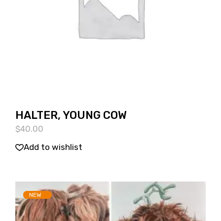
HALTER, YOUNG COW
$
40.00
Add to wishlist
SOLD
NEW