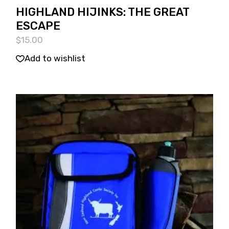
HIGHLAND HIJINKS: THE GREAT
ESCAPE
$
15.00
Add to wishlist