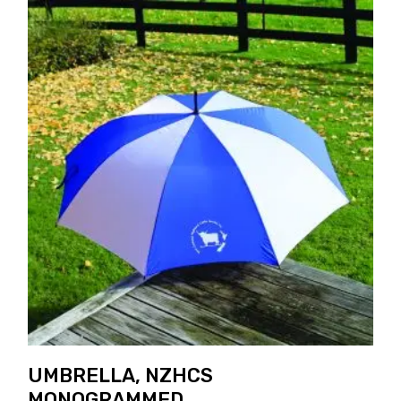
UMBRELLA, NZHCS
MONOGRAMMED