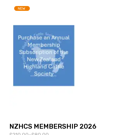
NEW
NZHCS MEMBERSHIP 2026
$
210.00
–
$
80.00