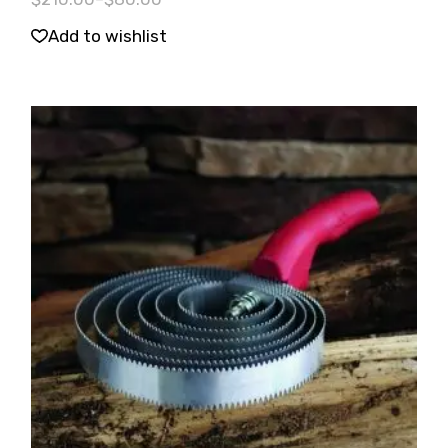
Add to wishlist