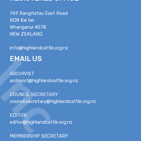
769 Rangitatau East Road
RD8 Kai Iwi
Whanganui 4578
NEW ZEALAND
info@highlandcattle.org.nz
EMAIL US
ARCHIVIST
archivist@highlandcattle.org.nz
COUNCIL SECRETARY
council.secretary@highlandcattle.org.nz
EDITOR
editor@highlandcattle.org.nz
MEMBERSHIP SECRETARY