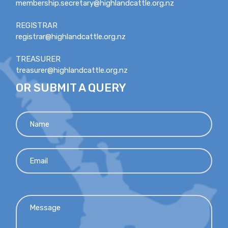
membership.secretary@highlandcattle.org.nz
REGISTRAR
registrar@highlandcattle.org.nz
TREASURER
treasurer@highlandcattle.org.nz
OR SUBMIT A QUERY