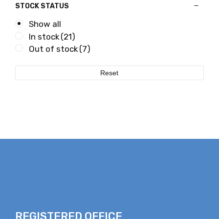
STOCK STATUS
Show all
In stock
(21)
Out of stock
(7)
Reset
REGISTERED OFFICE