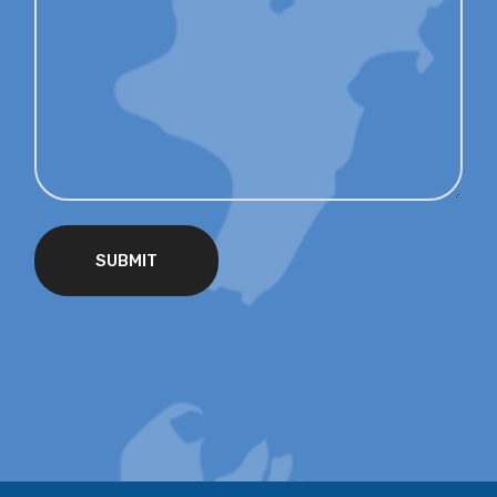
SUBMIT