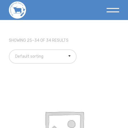
SHOWING 25–34 OF 34 RESULTS
Default sorting