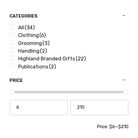
CATEGORIES
All
(34)
Clothing
(6)
Grooming
(3)
Handling
(2)
Highland Branded Gifts
(22)
Publications
(2)
PRICE
Price:
$6
—
$210