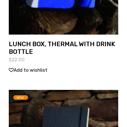
LUNCH BOX, THERMAL WITH DRINK
BOTTLE
$
22.00
Add to wishlist
NEW