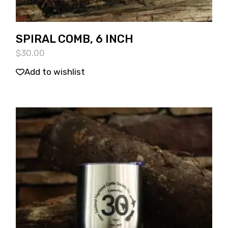
SPIRAL COMB, 6 INCH
$
30.00
Add to wishlist