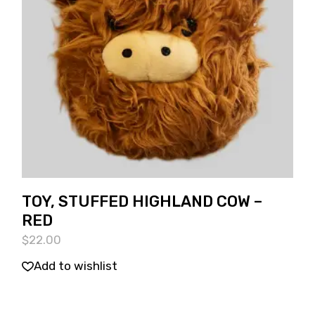
TOY, STUFFED HIGHLAND COW –
RED
$
22.00
Add to wishlist