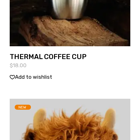
THERMAL COFFEE CUP
$
18.00
Add to wishlist
NEW