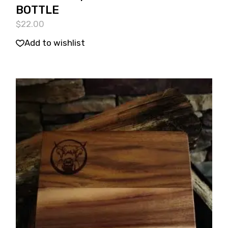
BOTTLE
$
22.00
Add to wishlist