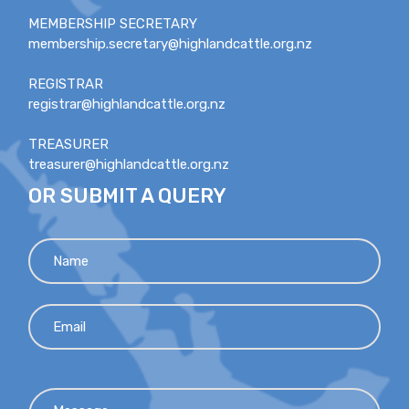
MEMBERSHIP SECRETARY
membership.secretary@highlandcattle.org.nz
REGISTRAR
registrar@highlandcattle.org.nz
TREASURER
treasurer@highlandcattle.org.nz
OR SUBMIT A QUERY