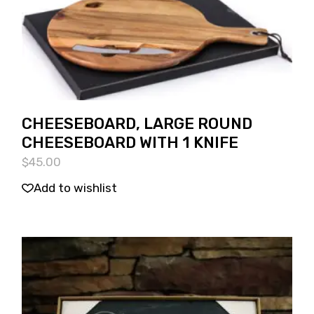
CHEESEBOARD, LARGE ROUND
CHEESEBOARD WITH 1 KNIFE
$
45.00
Add to wishlist