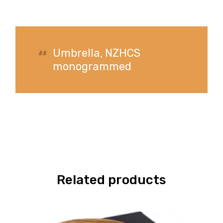
Umbrella, NZHCS
monogrammed
Related products