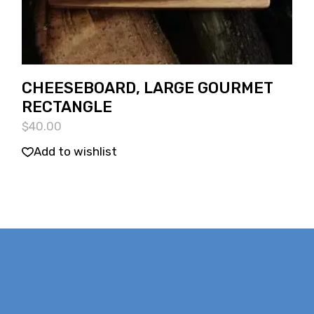
CHEESEBOARD, LARGE GOURMET
RECTANGLE
$
40.00
Add to wishlist