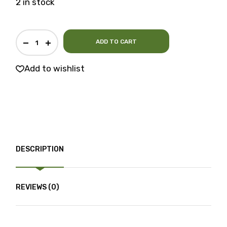
2 in stock
ADD TO CART
Add to wishlist
DESCRIPTION
REVIEWS (0)