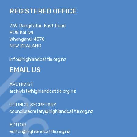
REGISTERED OFFICE
769 Rangitatau East Road
RD8 Kai Iwi
Whanganui 4578
NEW ZEALAND
info@highlandcattle.org.nz
EMAIL US
ARCHIVIST
archivist@highlandcattle.org.nz
COUNCIL SECRETARY
council.secretary@highlandcattle.org.nz
EDITOR
editor@highlandcattle.org.nz