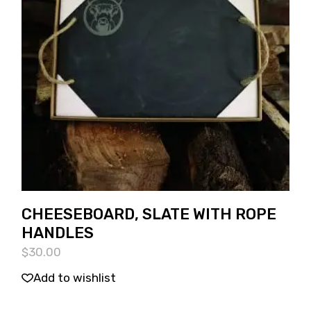
CHEESEBOARD, SLATE WITH ROPE
HANDLES
$
30.00
Add to wishlist