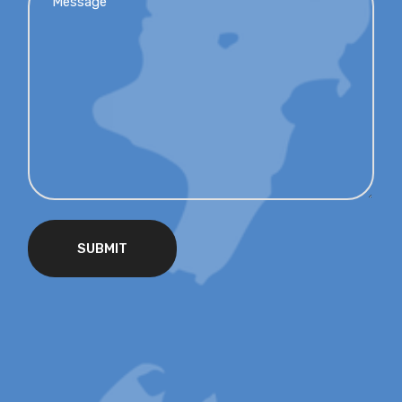
SUBMIT