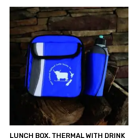
LUNCH BOX, THERMAL WITH DRINK