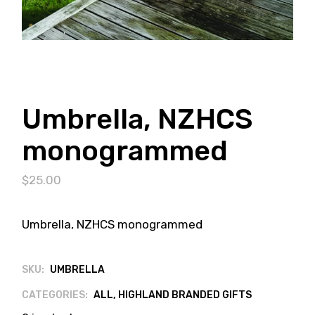
Umbrella, NZHCS
monogrammed
$
25.00
Umbrella, NZHCS monogrammed
SKU:
UMBRELLA
CATEGORIES:
ALL
,
HIGHLAND BRANDED GIFTS